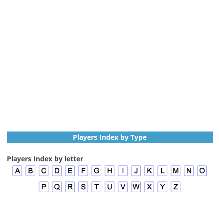
Players Index by Type
Players Index by letter