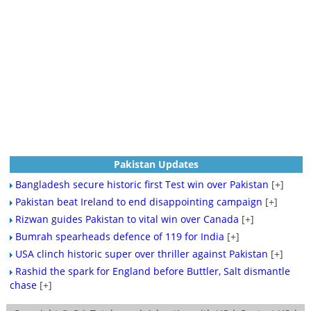
Pakistan Updates
Bangladesh secure historic first Test win over Pakistan
[+]
Pakistan beat Ireland to end disappointing campaign
[+]
Rizwan guides Pakistan to vital win over Canada
[+]
Bumrah spearheads defence of 119 for India
[+]
USA clinch historic super over thriller against Pakistan
[+]
Rashid the spark for England before Buttler, Salt dismantle
chase
[+]