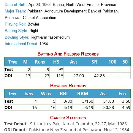
Date of Birth:
Apr 03, 1963, Bannu, North-West Frontier Province
Major Team:
Pakistan, Agriculture Development Bank of Pakistan,
Peshawar Cricket Association
Playing Roll:
Bowler
Batting Style:
Right
Bowling Style:
Right-arm fast-medium
International Debut:
1984
Batting And Fielding Records
Type
M
Runs
HS
Ave
SR
100
50
Test
2
9
9*
-
-
-
-
ODI
17
27
11*
27.00
42.86
-
-
Bowling Records
Type
Inns
Wkts
BBI
BBM
Ave
Eco
Test
4
5
3/80
3/150
51.80
3.50
ODI
16
16
4/19
4/19
30.88
4.59
Career Statistics
Test Debut:
Sri Lanka v Pakistan at Colombo, 22-27, Mar 1986
ODI Debut:
Pakistan v New Zealand at Peshawar, Nov 12, 1984