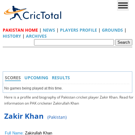
PAKISTAN HOME
|
NEWS
|
PLAYERS PROFILE
|
GROUNDS
|
HISTORY
|
ARCHIVES
SCORES
UPCOMING
RESULTS
No games being played at this time.
Here is a profile and biography of Pakistan cricket player Zakir Khan. Read for
information on PAK cricketer Zakirullah Khan
Zakir Khan
(Pakistan)
Full Name:
Zakirullah Khan