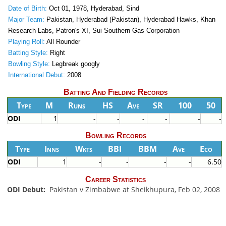
Date of Birth:
Oct 01, 1978, Hyderabad, Sind
Major Team:
Pakistan, Hyderabad (Pakistan), Hyderabad Hawks, Khan
Research Labs, Patron's XI, Sui Southern Gas Corporation
Playing Roll:
All Rounder
Batting Style:
Right
Bowling Style:
Legbreak googly
International Debut:
2008
Batting And Fielding Records
Type
M
Runs
HS
Ave
SR
100
50
ODI
1
-
-
-
-
-
-
Bowling Records
Type
Inns
Wkts
BBI
BBM
Ave
Eco
ODI
1
-
-
-
-
6.50
Career Statistics
ODI Debut:
Pakistan v Zimbabwe at Sheikhupura, Feb 02, 2008