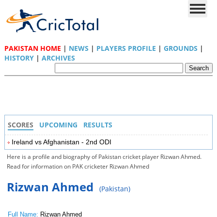
PAKISTAN HOME
|
NEWS
|
PLAYERS PROFILE
|
GROUNDS
|
HISTORY
|
ARCHIVES
SCORES
UPCOMING
RESULTS
Ireland vs Afghanistan - 2nd ODI
Here is a profile and biography of Pakistan cricket player Rizwan Ahmed.
Read for information on PAK cricketer Rizwan Ahmed
Rizwan Ahmed
(Pakistan)
Full Name:
Rizwan Ahmed