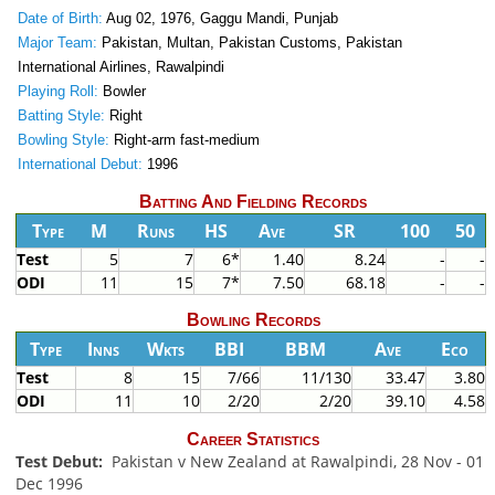
Date of Birth:
Aug 02, 1976, Gaggu Mandi, Punjab
Major Team:
Pakistan, Multan, Pakistan Customs, Pakistan
International Airlines, Rawalpindi
Playing Roll:
Bowler
Batting Style:
Right
Bowling Style:
Right-arm fast-medium
International Debut:
1996
Batting And Fielding Records
Type
M
Runs
HS
Ave
SR
100
50
Test
5
7
6*
1.40
8.24
-
-
ODI
11
15
7*
7.50
68.18
-
-
Bowling Records
Type
Inns
Wkts
BBI
BBM
Ave
Eco
Test
8
15
7/66
11/130
33.47
3.80
ODI
11
10
2/20
2/20
39.10
4.58
Career Statistics
Test Debut:
Pakistan v New Zealand at Rawalpindi, 28 Nov - 01
Dec 1996