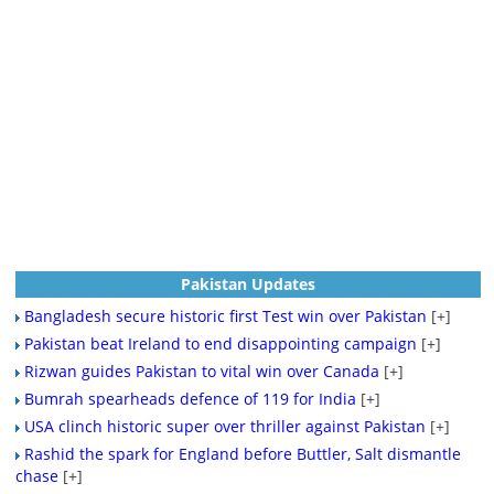
Pakistan Updates
Bangladesh secure historic first Test win over Pakistan
[+]
Pakistan beat Ireland to end disappointing campaign
[+]
Rizwan guides Pakistan to vital win over Canada
[+]
Bumrah spearheads defence of 119 for India
[+]
USA clinch historic super over thriller against Pakistan
[+]
Rashid the spark for England before Buttler, Salt dismantle
chase
[+]