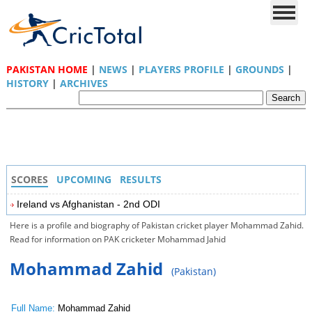
PAKISTAN HOME
|
NEWS
|
PLAYERS PROFILE
|
GROUNDS
|
HISTORY
|
ARCHIVES
SCORES
UPCOMING
RESULTS
Ireland vs Afghanistan - 2nd ODI
Here is a profile and biography of Pakistan cricket player Mohammad Zahid.
Read for information on PAK cricketer Mohammad Jahid
Mohammad Zahid
(Pakistan)
Full Name:
Mohammad Zahid