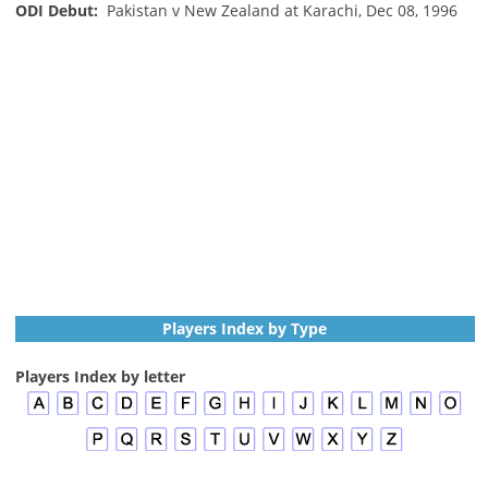
ODI Debut:
Pakistan v New Zealand at Karachi, Dec 08, 1996
Players Index by Type
Players Index by letter