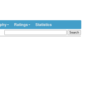
ophy
Ratings
Statistics