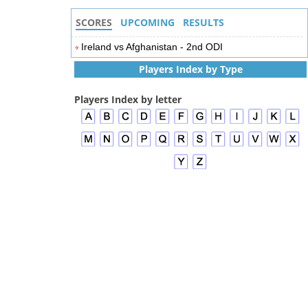
SCORES
UPCOMING
RESULTS
Ireland vs Afghanistan - 2nd ODI
Players Index by Type
Players Index by letter