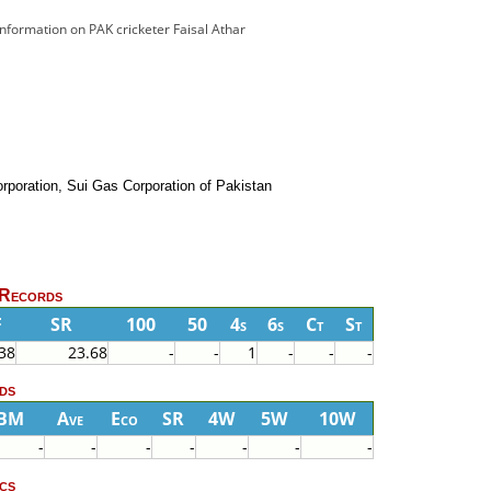
 information on PAK cricketer Faisal Athar
rporation, Sui Gas Corporation of Pakistan
 Records
F
SR
100
50
4s
6s
Ct
St
38
23.68
-
-
1
-
-
-
ds
BM
Ave
Eco
SR
4W
5W
10W
-
-
-
-
-
-
-
cs