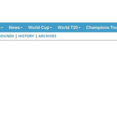
s
News
World Cup
World T20
Champions Tr
ROUNDS
|
HISTORY
|
ARCHIVES