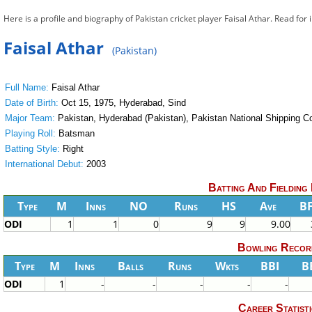
Here is a profile and biography of Pakistan cricket player Faisal Athar. Read for
Faisal Athar
(Pakistan)
Full Name:
Faisal Athar
Date of Birth:
Oct 15, 1975, Hyderabad, Sind
Major Team:
Pakistan, Hyderabad (Pakistan), Pakistan National Shipping Co
Playing Roll:
Batsman
Batting Style:
Right
International Debut:
2003
Batting And Fielding
Type
M
Inns
NO
Runs
HS
Ave
B
ODI
1
1
0
9
9
9.00
Bowling Recor
Type
M
Inns
Balls
Runs
Wkts
BBI
B
ODI
1
-
-
-
-
-
Career Statisti