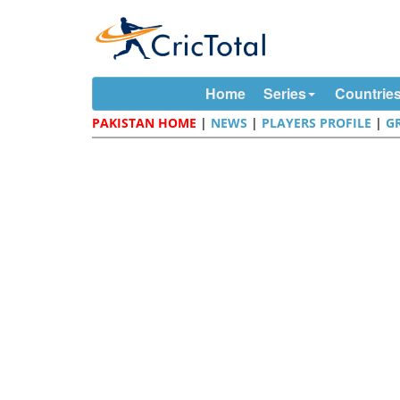
Home
Series
Countrie
PAKISTAN HOME
|
NEWS
|
PLAYERS PROFILE
|
G