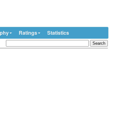
ophy
Ratings
Statistics