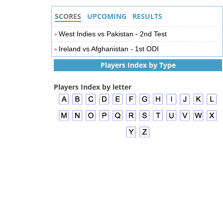
SCORES
UPCOMING
RESULTS
West Indies vs Pakistan - 2nd Test
Ireland vs Afghanistan - 1st ODI
Players Index by Type
Players Index by letter