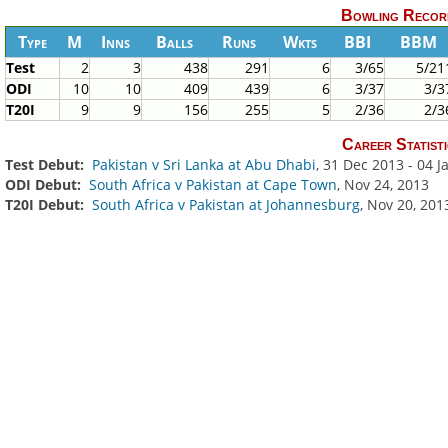
Bowling Recor
Type
M
Inns
Balls
Runs
Wkts
BBI
BBM
Test
2
3
438
291
6
3/65
5/21
ODI
10
10
409
439
6
3/37
3/3
T20I
9
9
156
255
5
2/36
2/3
Career Statisti
Test Debut:
Pakistan v Sri Lanka at Abu Dhabi
, 31 Dec 2013 - 04 
ODI Debut:
South Africa v Pakistan at Cape Town
, Nov 24, 2013
T20I Debut:
South Africa v Pakistan at Johannesburg
, Nov 20, 201