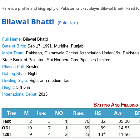
Here is a profile and biography of Pakistan cricket player Bilawal Bhatti. Read f
Bilawal Bhatti
(Pakistan)
Full Name:
Bilawal Bhatti
Date of Birth:
Sep 17, 1991, Muridke, Punjab
Major Team:
Pakistan, Gujranwala Cricket Association Under-19s, Pakistan U
State Bank of Pakistan, Sui Northern Gas Pipelines Limited
Playing Roll:
Bowler
Batting Style:
Right
Bowling Style:
Right-arm medium-fast
Height:
5 ft 6 in
International Debut:
2013
Batting And Fielding
Type
M
Inns
NO
Runs
HS
Ave
B
Test
2
3
1
70
32
35.00
ODI
10
7
1
89
39
14.83
T20I
9
4
2
23
13*
11.50