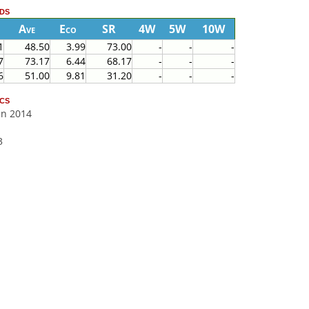
ds
Ave
Eco
SR
4W
5W
10W
1
48.50
3.99
73.00
-
-
-
7
73.17
6.44
68.17
-
-
-
6
51.00
9.81
31.20
-
-
-
cs
Jan 2014
3