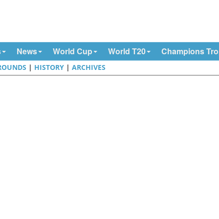
s
News
World Cup
World T20
Champions Tr
ROUNDS
|
HISTORY
|
ARCHIVES