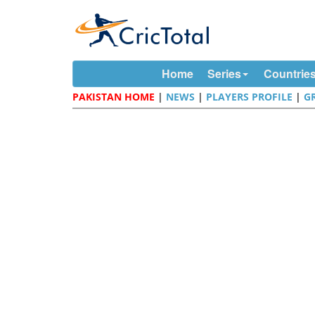
Home
Series
Countrie
PAKISTAN HOME
|
NEWS
|
PLAYERS PROFILE
|
G