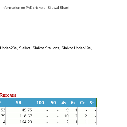
or information on PAK cricketer Bilawal Bhatti
nder-23s, Sialkot, Sialkot Stallions, Sialkot Under-19s,
 Records
F
SR
100
50
4s
6s
Ct
St
153
45.75
-
-
9
1
-
-
75
118.67
-
-
10
2
2
-
14
164.29
-
-
2
1
1
-