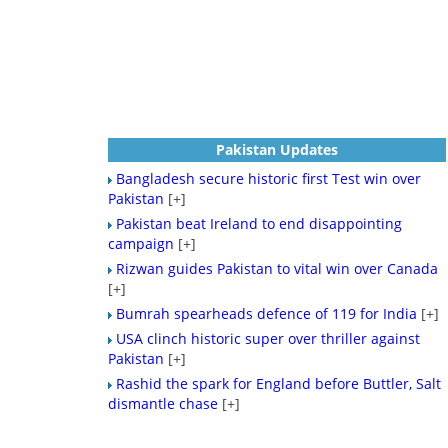
Pakistan Updates
Bangladesh secure historic first Test win over
Pakistan
[+]
Pakistan beat Ireland to end disappointing
campaign
[+]
Rizwan guides Pakistan to vital win over Canada
[+]
Bumrah spearheads defence of 119 for India
[+]
USA clinch historic super over thriller against
Pakistan
[+]
Rashid the spark for England before Buttler, Salt
dismantle chase
[+]