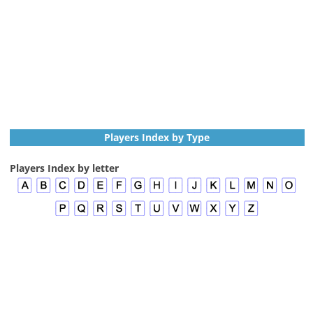
Players Index by Type
Players Index by letter