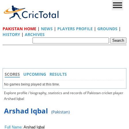
PAKISTAN HOME
|
NEWS
|
PLAYERS PROFILE
|
GROUNDS
|
HISTORY
|
ARCHIVES
SCORES
UPCOMING
RESULTS
No games being played at this time.
Explore profile / biography, statistics and records of Pakistan cricket player
Arshad Iqbal
Arshad Iqbal
(Pakistan)
Full Name:
Arshad Iqbal