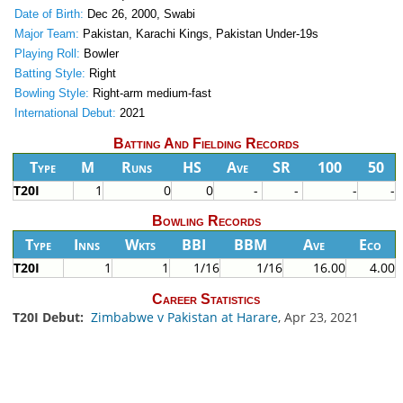
Date of Birth:
Dec 26, 2000, Swabi
Major Team:
Pakistan, Karachi Kings, Pakistan Under-19s
Playing Roll:
Bowler
Batting Style:
Right
Bowling Style:
Right-arm medium-fast
International Debut:
2021
Batting And Fielding Records
Type
M
Runs
HS
Ave
SR
100
50
T20I
1
0
0
-
-
-
-
Bowling Records
Type
Inns
Wkts
BBI
BBM
Ave
Eco
T20I
1
1
1/16
1/16
16.00
4.00
Career Statistics
T20I Debut:
Zimbabwe v Pakistan at Harare
, Apr 23, 2021