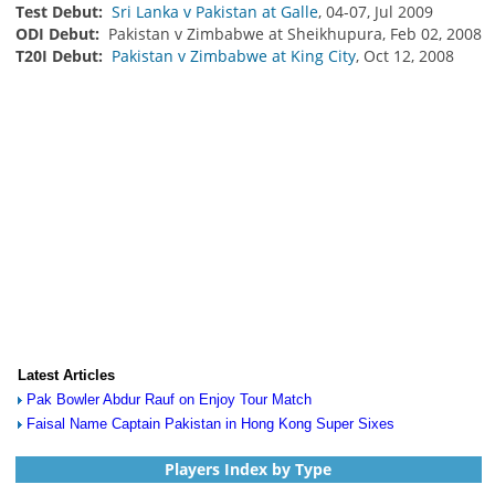
Test Debut:
Sri Lanka v Pakistan at Galle
, 04-07, Jul 2009
ODI Debut:
Pakistan v Zimbabwe at Sheikhupura, Feb 02, 2008
T20I Debut:
Pakistan v Zimbabwe at King City
, Oct 12, 2008
Latest Articles
Pak Bowler Abdur Rauf on Enjoy Tour Match
Faisal Name Captain Pakistan in Hong Kong Super Sixes
Players Index by Type