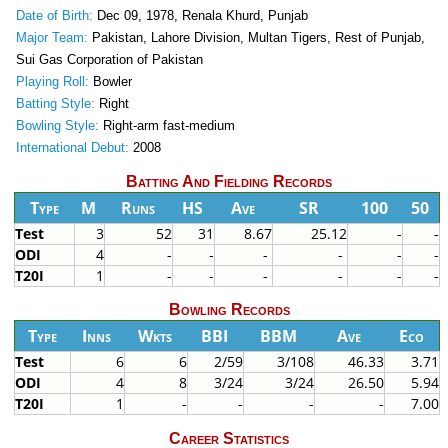
Date of Birth:
Dec 09, 1978, Renala Khurd, Punjab
Major Team:
Pakistan, Lahore Division, Multan Tigers, Rest of Punjab,
Sui Gas Corporation of Pakistan
Playing Roll:
Bowler
Batting Style:
Right
Bowling Style:
Right-arm fast-medium
International Debut:
2008
Batting And Fielding Records
Type
M
Runs
HS
Ave
SR
100
50
Test
3
52
31
8.67
25.12
-
-
ODI
4
-
-
-
-
-
-
T20I
1
-
-
-
-
-
-
Bowling Records
Type
Inns
Wkts
BBI
BBM
Ave
Eco
Test
6
6
2/59
3/108
46.33
3.71
ODI
4
8
3/24
3/24
26.50
5.94
T20I
1
-
-
-
-
7.00
Career Statistics