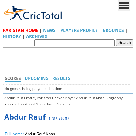
PAKISTAN HOME
|
NEWS
|
PLAYERS PROFILE
|
GROUNDS
|
HISTORY
|
ARCHIVES
SCORES
UPCOMING
RESULTS
No games being played at this time.
Abdur Rauf Profile, Pakistan Cricket Player Abdur Rauf Khan Biography,
Information About Abdur Rauf Pakistan
Abdur Rauf
(Pakistan)
Full Name:
Abdur Rauf Khan