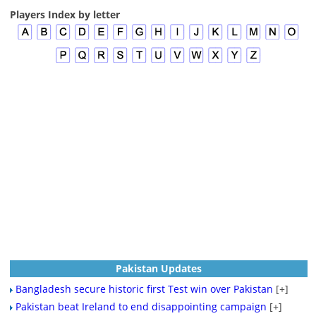
Players Index by letter
Pakistan Updates
Bangladesh secure historic first Test win over Pakistan
[+]
Pakistan beat Ireland to end disappointing campaign
[+]