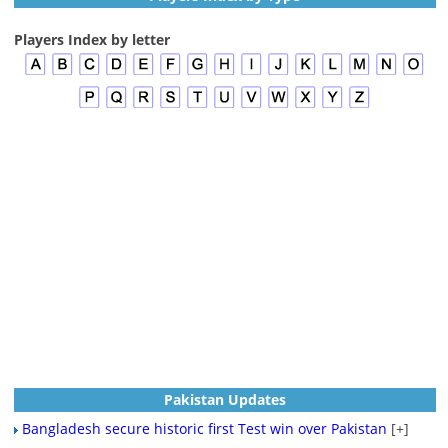
Players Index by letter
Pakistan Updates
Bangladesh secure historic first Test win over Pakistan
[+]