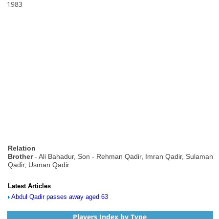
1983
Relation
Brother
- Ali Bahadur, Son - Rehman Qadir, Imran Qadir, Sulaman
Qadir, Usman Qadir
Latest Articles
Abdul Qadir passes away aged 63
Players Index by Type