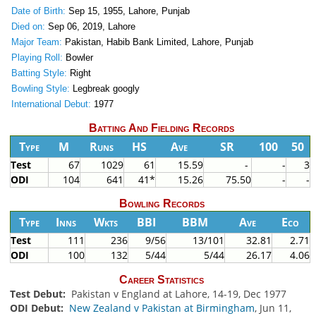
Date of Birth:
Sep 15, 1955, Lahore, Punjab
Died on:
Sep 06, 2019, Lahore
Major Team:
Pakistan, Habib Bank Limited, Lahore, Punjab
Playing Roll:
Bowler
Batting Style:
Right
Bowling Style:
Legbreak googly
International Debut:
1977
Batting And Fielding Records
Type
M
Runs
HS
Ave
SR
100
50
Test
67
1029
61
15.59
-
-
3
ODI
104
641
41*
15.26
75.50
-
-
Bowling Records
Type
Inns
Wkts
BBI
BBM
Ave
Eco
Test
111
236
9/56
13/101
32.81
2.71
ODI
100
132
5/44
5/44
26.17
4.06
Career Statistics
Test Debut:
Pakistan v England at Lahore, 14-19, Dec 1977
ODI Debut:
New Zealand v Pakistan at Birmingham
, Jun 11,