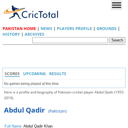
PAKISTAN HOME
|
NEWS
|
PLAYERS PROFILE
|
GROUNDS
|
HISTORY
|
ARCHIVES
SCORES
UPCOMING
RESULTS
No games being played at this time.
Here is a profile and biography of Pakistan cricket player Abdul Qadir (1955-
2019).
Abdul Qadir
(Pakistan)
Full Name:
Abdul Qadir Khan