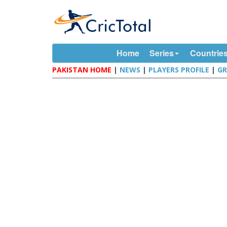
Home
Series
Countrie
PAKISTAN HOME
|
NEWS
|
PLAYERS PROFILE
|
G