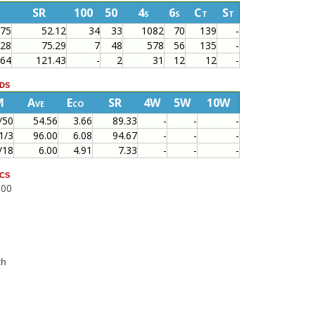
SR
100
50
4s
6s
Ct
St
375
52.12
34
33
1082
70
139
-
628
75.29
7
48
578
56
135
-
364
121.43
-
2
31
12
12
-
ds
M
Ave
Eco
SR
4W
5W
10W
/50
54.56
3.66
89.33
-
-
-
1/3
96.00
6.08
94.67
-
-
-
/18
6.00
4.91
7.33
-
-
-
cs
000
th