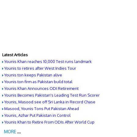
Latest Articles
Younis Khan reaches 10,000 Test runs landmark
Younis to retires after West Indies Tour
Younis ton keeps Pakistan alive
Younis ton firm as Pakistan build total
Younis Khan Announces ODI Retirement
Younis Becomes Pakistan's Leading Test Run Scorer
Younis, Masood see off Sri Lanka in Record Chase
Masood, Younis Tons Put Pakistan Ahead
Younis, Azhar Put Pakistan in Control
Younis Khan to Retire From ODIs After World Cup
MORE
...