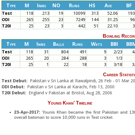
Type
M
Inns
NO
Runs
HS
Ave
BF
Test
118
213
19
10099
313
52.06
19
ODI
265
255
23
7249
144
31.25
9
T20I
25
23
3
442
51
22.10
Bowling Recor
Type
M
Inns
Balls
Runs
Wkts
BBI
BB
Test
118
31
804
491
9
2/23
4
ODI
265
20
284
288
3
1/3
T20I
25
1
22
18
3
3/18
3
Career Statisti
Test Debut:
Pakistan v Sri Lanka at Rawalpindi, 26 Feb - 01 Mar 2
ODI Debut:
Pakistan v Sri Lanka at Karachi, Feb 13, 2000
T20I Debut:
England v Pakistan at Bristol, Aug 28, 2006
Younis Khan' Timeline
23-Apr-2017:
Younis Khan became the first Pakistan and 13
overall batsman to score 10,000 runs in Test cricket.