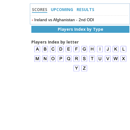
SCORES
UPCOMING
RESULTS
Ireland vs Afghanistan - 2nd ODI
Players Index by Type
Players Index by letter