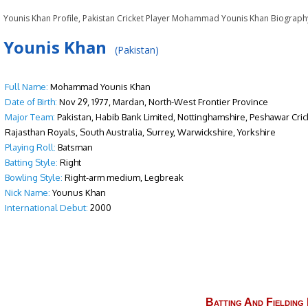
Younis Khan Profile, Pakistan Cricket Player Mohammad Younis Khan Biograph
Younis Khan
(Pakistan)
Full Name:
Mohammad Younis Khan
Date of Birth:
Nov 29, 1977, Mardan, North-West Frontier Province
Major Team:
Pakistan, Habib Bank Limited, Nottinghamshire, Peshawar Cric
Rajasthan Royals, South Australia, Surrey, Warwickshire, Yorkshire
Playing Roll:
Batsman
Batting Style:
Right
Bowling Style:
Right-arm medium, Legbreak
Nick Name:
Younus Khan
International Debut:
2000
Batting And Fielding