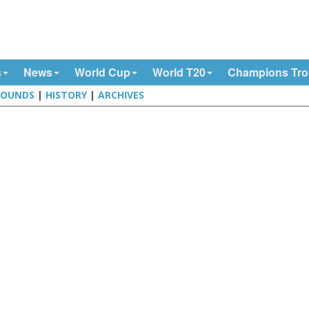
s
News
World Cup
World T20
Champions Tr
ROUNDS
|
HISTORY
|
ARCHIVES