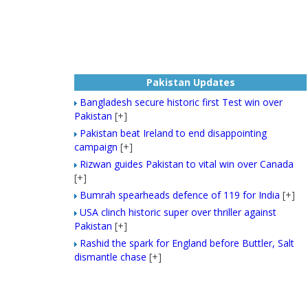
Pakistan Updates
Bangladesh secure historic first Test win over
Pakistan
[+]
Pakistan beat Ireland to end disappointing
campaign
[+]
Rizwan guides Pakistan to vital win over Canada
[+]
Bumrah spearheads defence of 119 for India
[+]
USA clinch historic super over thriller against
Pakistan
[+]
Rashid the spark for England before Buttler, Salt
dismantle chase
[+]