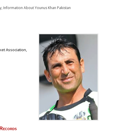
y, Information About Younus Khan Pakistan
ket Association,
 Records