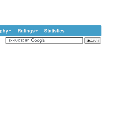
ophy
Ratings
Statistics