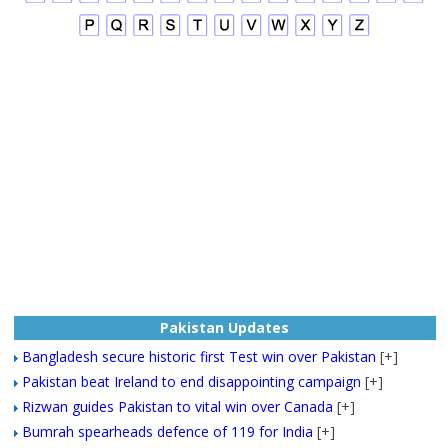
Pakistan Updates
Bangladesh secure historic first Test win over Pakistan
[+]
Pakistan beat Ireland to end disappointing campaign
[+]
Rizwan guides Pakistan to vital win over Canada
[+]
Bumrah spearheads defence of 119 for India
[+]