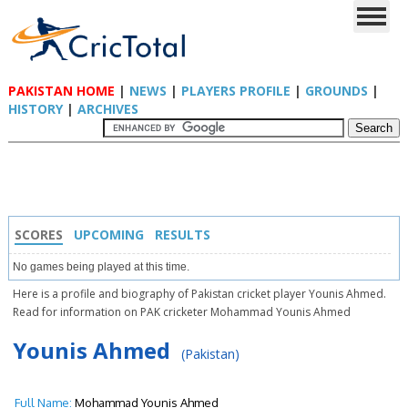
PAKISTAN HOME
|
NEWS
|
PLAYERS PROFILE
|
GROUNDS
|
HISTORY
|
ARCHIVES
SCORES
UPCOMING
RESULTS
No games being played at this time.
Here is a profile and biography of Pakistan cricket player Younis Ahmed.
Read for information on PAK cricketer Mohammad Younis Ahmed
Younis Ahmed
(Pakistan)
Full Name:
Mohammad Younis Ahmed