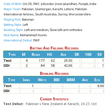
Date of Birth:
Oct 20, 1947, Jullundur (now Jalandhar), Punjab, India
Major Team:
Pakistan, Glamorgan, Karachi, Lahore, Pakistan
International Airlines, South Australia, Surrey, Worcestershire
Playing Roll:
Batsman
Batting Style:
Left
Bowling Style:
Left-arm medium, Slow left-arm orthodox
Nick Name:
Mohammad Younis
International Debut:
1969
Batting And Fielding Records
Type
M
Runs
HS
Ave
SR
100
50
Test
4
177
62
29.50
-
-
1
ODI
2
84
58
42.00
-
-
1
Bowling Records
Type
Inns
Wkts
BBI
BBM
Ave
Eco
Test
1
-
-
-
-
6.00
ODI
-
-
-
-
-
-
Career Statistics
Test Debut:
Pakistan v New Zealand at Karachi, 24-27, Oct