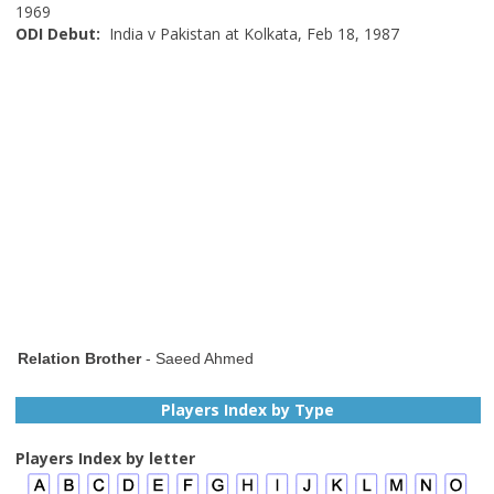
1969
ODI Debut:
India v Pakistan at Kolkata, Feb 18, 1987
Relation Brother
- Saeed Ahmed
Players Index by Type
Players Index by letter