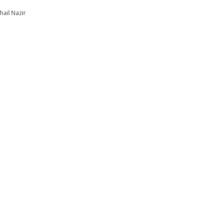
hail Nazir