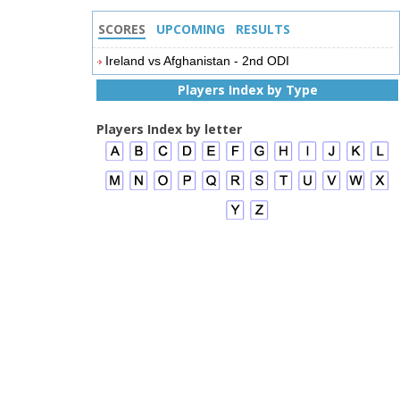
SCORES
UPCOMING
RESULTS
Ireland vs Afghanistan - 2nd ODI
Players Index by Type
Players Index by letter