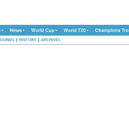
s
News
World Cup
World T20
Champions Tr
ROUNDS
|
HISTORY
|
ARCHIVES