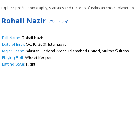
Explore profile / biography, statistics and records of Pakistan cricket player Ro
Rohail Nazir
(Pakistan)
Full Name:
Rohail Nazir
Date of Birth:
Oct 10, 2001, Islamabad
Major Team:
Pakistan, Federal Areas, Islamabad United, Multan Sultans
Playing Roll:
Wicket Keeper
Batting Style:
Right