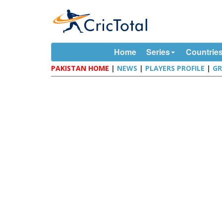
Home
Series
Countrie
PAKISTAN HOME
|
NEWS
|
PLAYERS PROFILE
|
G