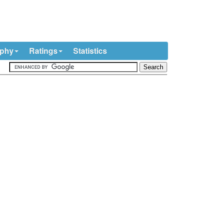
ophy
Ratings
Statistics