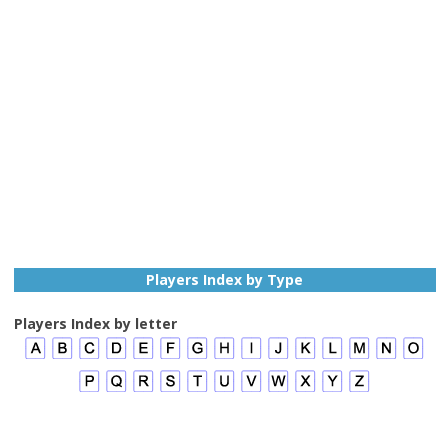
Players Index by Type
Players Index by letter