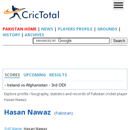
PAKISTAN HOME
|
NEWS
|
PLAYERS PROFILE
|
GROUNDS
|
HISTORY
|
ARCHIVES
SCORES
UPCOMING
RESULTS
Ireland vs Afghanistan - 3rd ODI
Explore profile / biography, statistics and records of Pakistan cricket player
Hasan Nawaz
Hasan Nawaz
(Pakistan)
Full Name:
Hasan Nawaz