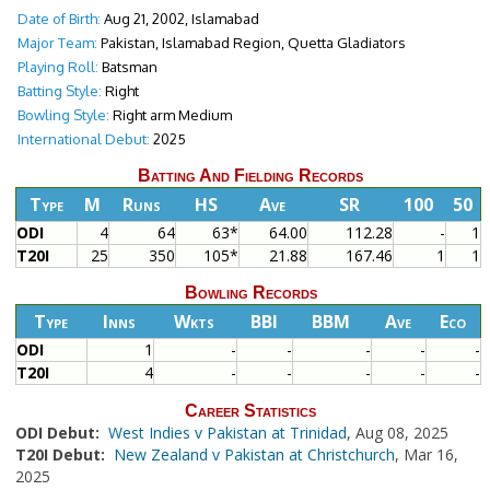
Date of Birth:
Aug 21, 2002, Islamabad
Major Team:
Pakistan, Islamabad Region, Quetta Gladiators
Playing Roll:
Batsman
Batting Style:
Right
Bowling Style:
Right arm Medium
International Debut:
2025
Batting And Fielding Records
Type
M
Runs
HS
Ave
SR
100
50
ODI
4
64
63*
64.00
112.28
-
1
T20I
25
350
105*
21.88
167.46
1
1
Bowling Records
Type
Inns
Wkts
BBI
BBM
Ave
Eco
ODI
1
-
-
-
-
-
T20I
4
-
-
-
-
-
Career Statistics
ODI Debut:
West Indies v Pakistan at Trinidad
, Aug 08, 2025
T20I Debut:
New Zealand v Pakistan at Christchurch
, Mar 16,
2025