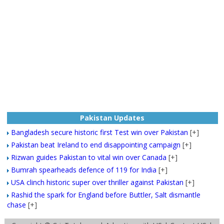
Pakistan Updates
Bangladesh secure historic first Test win over Pakistan
[+]
Pakistan beat Ireland to end disappointing campaign
[+]
Rizwan guides Pakistan to vital win over Canada
[+]
Bumrah spearheads defence of 119 for India
[+]
USA clinch historic super over thriller against Pakistan
[+]
Rashid the spark for England before Buttler, Salt dismantle
chase
[+]