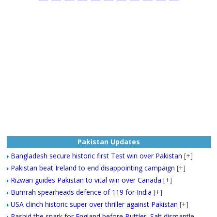
Pakistan Updates
Bangladesh secure historic first Test win over Pakistan
[+]
Pakistan beat Ireland to end disappointing campaign
[+]
Rizwan guides Pakistan to vital win over Canada
[+]
Bumrah spearheads defence of 119 for India
[+]
USA clinch historic super over thriller against Pakistan
[+]
Rashid the spark for England before Buttler, Salt dismantle