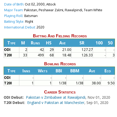
Date of Birth:
Oct 02, 2000, Attock
Major Team:
Pakistan, Peshawar Zalmi, Rawalpindi, Team White
Playing Roll:
Batsman
Batting Style:
Right
International Debut:
2020
Batting And Fielding Records
Type
M
Runs
HS
Ave
SR
100
50
ODI
2
42
29
21.00
127.27
-
-
T20I
33
499
68
18.48
126.33
-
3
Bowling Records
Type
Inns
Wkts
BBI
BBM
Ave
Eco
ODI
-
-
-
-
-
-
T20I
1
1
1/38
1/38
38.00
9.50
Career Statistics
ODI Debut:
Pakistan v Zimbabwe at Rawalpindi
, Nov 01, 2020
T20I Debut:
England v Pakistan at Manchester
, Sep 01, 2020