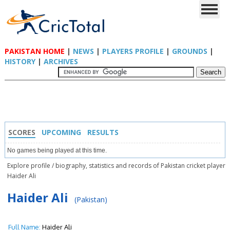
PAKISTAN HOME
|
NEWS
|
PLAYERS PROFILE
|
GROUNDS
|
HISTORY
|
ARCHIVES
SCORES
UPCOMING
RESULTS
No games being played at this time.
Explore profile / biography, statistics and records of Pakistan cricket player
Haider Ali
Haider Ali
(Pakistan)
Full Name:
Haider Ali