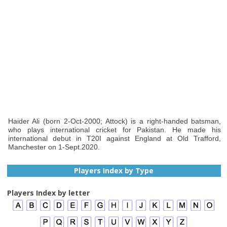
Haider Ali (born 2-Oct-2000; Attock) is a right-handed batsman,
who plays international cricket for Pakistan. He made his
international debut in T20I against England at Old Trafford,
Manchester on 1-Sept.2020.
Players Index by Type
Players Index by letter