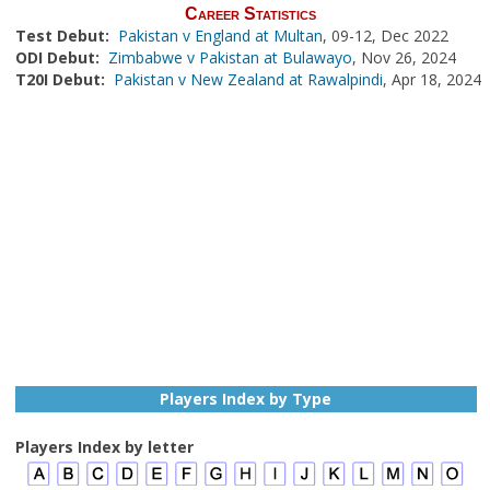
Career Statistics
Test Debut:
Pakistan v England at Multan
, 09-12, Dec 2022
ODI Debut:
Zimbabwe v Pakistan at Bulawayo
, Nov 26, 2024
T20I Debut:
Pakistan v New Zealand at Rawalpindi
, Apr 18, 2024
Players Index by Type
Players Index by letter