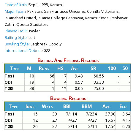
Date of Birth:
Sep 11, 1998, Karachi
Major Team:
Pakistan, San Francisco Unicorns, Comilla Victorians,
Islamabad United, Islamia College Peshawar, Karachi Kings, Peshawar
Zalmi, Quetta Gladiators
Playing Roll:
Bowler
Batting Style:
Left
Bowling Style:
Legbreak Googly
International Debut:
2022
Batting And Fielding Records
Type
M
Runs
HS
Ave
SR
100
50
Test
10
66
17
9.43
60.55
-
-
ODI
19
4
4
0.57
33.33
-
-
T20I
38
1
1*
0.06
25.00
-
-
Bowling Records
Type
Inns
Wkts
BBI
BBM
Ave
Eco
Test
15
39
7/114
7/234
37.90
3.64
ODI
12
27
4/27
4/27
16.67
4.17
T20I
26
37
3/14
3/14
17.54
6.73