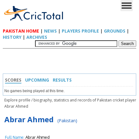
PAKISTAN HOME
|
NEWS
|
PLAYERS PROFILE
|
GROUNDS
|
HISTORY
|
ARCHIVES
SCORES
UPCOMING
RESULTS
No games being played at this time.
Explore profile / biography, statistics and records of Pakistan cricket player
Abrar Ahmed
Abrar Ahmed
(Pakistan)
Full Name:
Abrar Ahmed