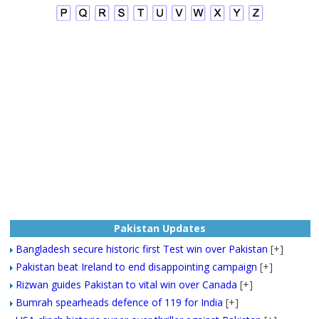
Pakistan Updates
Bangladesh secure historic first Test win over Pakistan
[+]
Pakistan beat Ireland to end disappointing campaign
[+]
Rizwan guides Pakistan to vital win over Canada
[+]
Bumrah spearheads defence of 119 for India
[+]