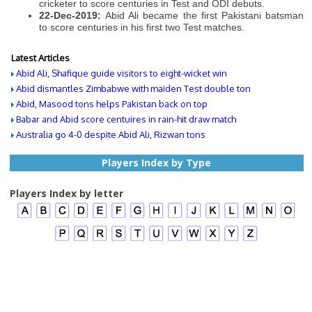
cricketer to score centuries in Test and ODI debuts.
22-Dec-2019:
Abid Ali became the first Pakistani batsman
to score centuries in his first two Test matches.
Latest Articles
Abid Ali, Shafique guide visitors to eight-wicket win
Abid dismantles Zimbabwe with maiden Test double ton
Abid, Masood tons helps Pakistan back on top
Babar and Abid score centuires in rain-hit draw match
Australia go 4-0 despite Abid Ali, Rizwan tons
Players Index by Type
Players Index by letter