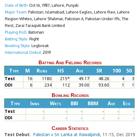
Date of Birth:
Oct 16, 1987, Lahore, Punjab
Major Team:
Pakistan, Islamabad, Lahore Eagles, Lahore Ravi, Lahore
Region Whites, Lahore Shalimar, Pakistan A, Pakistan Under-19s, The
Rest, Zarai Taraqiati Bank Limited
Playing Roll:
Batsman
Batting Style:
Right
Bowling Style:
Legbreak
International Debut:
2019
Batting And Fielding Records
Type
M
Runs
HS
Ave
SR
100
50
Test
16
1180
215*
49.17
48.26
4
3
ODI
6
234
112
39.00
93.60
1
1
Bowling Records
Type
Inns
Wkts
BBI
BBM
Ave
Eco
Test
-
-
-
-
-
-
ODI
-
-
-
-
-
-
Career Statistics
Test Debut:
Pakistan v Sri Lanka at Rawalpindi
, 11-15, Dec 2019