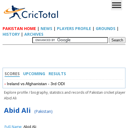
PAKISTAN HOME
|
NEWS
|
PLAYERS PROFILE
|
GROUNDS
|
HISTORY
|
ARCHIVES
SCORES
UPCOMING
RESULTS
Ireland vs Afghanistan - 3rd ODI
Explore profile / biography, statistics and records of Pakistan cricket player
Abid Ali
Abid Ali
(Pakistan)
Full Name:
Abid Ali