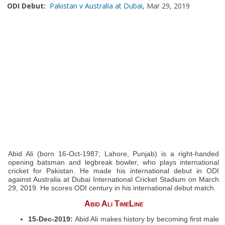
ODI Debut:
Pakistan v Australia at Dubai
, Mar 29, 2019
Abid Ali (born 16-Oct-1987; Lahore, Punjab) is a right-handed
opening batsman and legbreak bowler, who plays international
cricket for Pakistan. He made his international debut in ODI
against Australia at Dubai International Cricket Stadium on March
29, 2019. He scores ODI century in his international debut match.
Abid Ali TimeLine
15-Dec-2019:
Abid Ali makes history by becoming first male