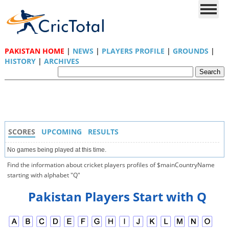
PAKISTAN HOME
|
NEWS
|
PLAYERS PROFILE
|
GROUNDS
|
HISTORY
|
ARCHIVES
SCORES
UPCOMING
RESULTS
No games being played at this time.
Find the information about cricket players profiles of $mainCountryName
starting with alphabet "Q"
Pakistan Players Start with Q