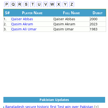
S#
Player Name
Full Name
Dubut
1.
Qaiser Abbas
Qaiser Abbas
2000
2.
Qasim Akram
Qasim Akram
2023
3.
Qasim Ali Umar
Qasim Umar
1983
Pakistan Updates
Bangladesh secure historic first Test win over Pakistan
[+]