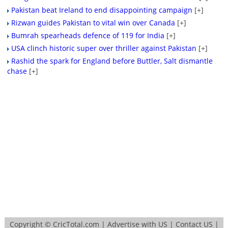
Pakistan beat Ireland to end disappointing campaign
[+]
Rizwan guides Pakistan to vital win over Canada
[+]
Bumrah spearheads defence of 119 for India
[+]
USA clinch historic super over thriller against Pakistan
[+]
Rashid the spark for England before Buttler, Salt dismantle
chase
[+]
Copyright ©
CricTotal.com
|
Advertise with US
|
Contact US
|